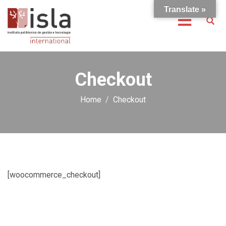
Translate »
Checkout
Home
Checkout
[woocommerce_checkout]