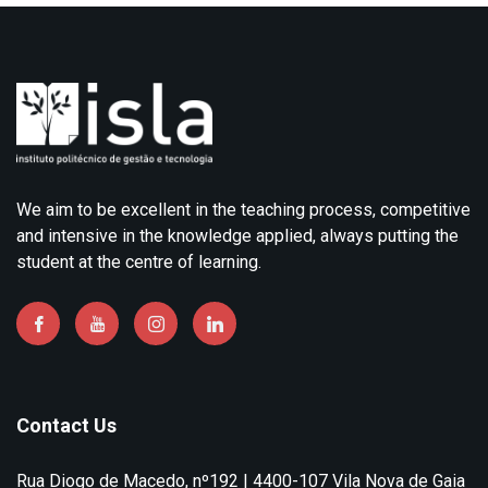
We aim to be excellent in the teaching process, competitive
and intensive in the knowledge applied, always putting the
student at the centre of learning.
Contact Us
Rua Diogo de Macedo, nº192 | 4400-107 Vila Nova de Gaia