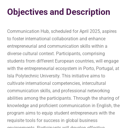
Objectives and Description
Communication Hub, scheduled for April 2025, aspires
to foster international collaboration and enhance
entrepreneurial and communication skills within a
diverse cultural context. Participants, comprising
students from different European countries, will engage
with the entrepreneurial ecosystem in Porto, Portugal, at
Isla Polytechnic University. This initiative aims to
cultivate international competencies, intercultural
communication skills, and professional networking
abilities among the participants. Through the sharing of
knowledge and proficient communication in English, the
program aims to equip student entrepreneurs with the
requisite tools for success in global business
environments. Participants will develop effective