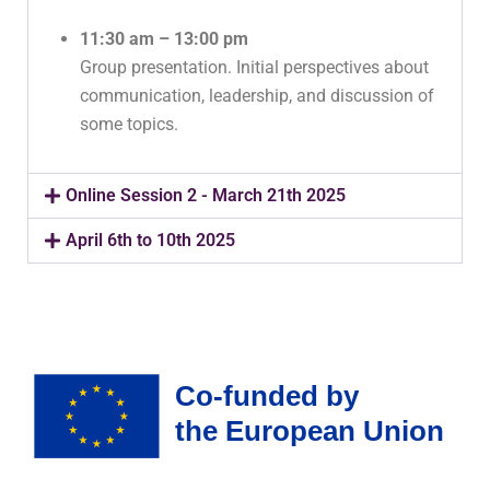
11:30 am – 13:00 pm
Group presentation. Initial perspectives about
communication, leadership, and discussion of
some topics.
Online Session 2 - March 21th 2025
April 6th to 10th 2025