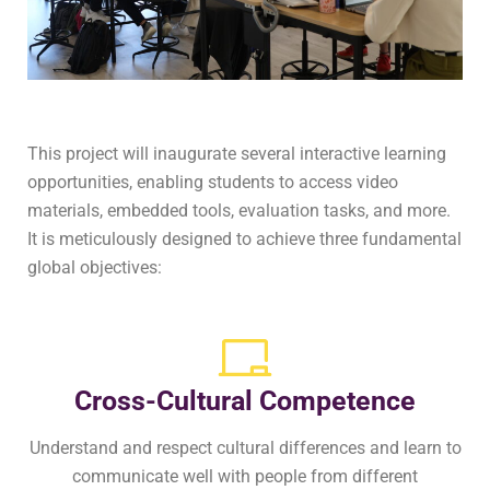
This project will inaugurate several interactive learning
opportunities, enabling students to access video
materials, embedded tools, evaluation tasks, and more.
It is meticulously designed to achieve three fundamental
global objectives:
Cross-Cultural Competence
Understand and respect cultural differences and learn to
communicate well with people from different