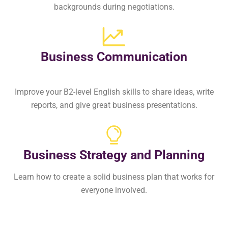
backgrounds during negotiations.
Business Communication
Improve your B2-level English skills to share ideas, write
reports, and give great business presentations.
Business Strategy and Planning​
Learn how to create a solid business plan that works for
everyone involved.