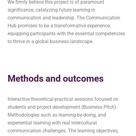
We firmly believe this project is of paramount
significance, catalyzing future learning in
communication and leadership. The Communication
Hub promises to be a transformative experience,
equipping participants with the essential competencies
to thrive in a global business landscape.
Methods and outcomes
Interactive theoretical-practical sessions focused on
students and project development (Business Pitch).
Methodologies such as learning-by-doing, and
experiential learning with real intercultural
communication challenges. The learning objectives,