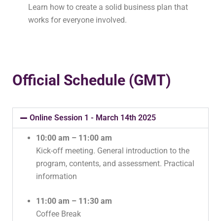
Learn how to create a solid business plan that
works for everyone involved.
Official Schedule (GMT)
Online Session 1 - March 14th 2025
10:00 am – 11:00 am
Kick-off meeting. General introduction to the
program, contents, and assessment. Practical
information
11:00 am – 11:30 am
Coffee Break