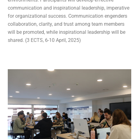
communication and inspirational leadership, imperative
for organizational success. Communication engenders
collaboration, clarity, and trust among team members
will be promoted, while inspirational leadership will be
shared. (3 ECTS, 6-10 April, 2025)