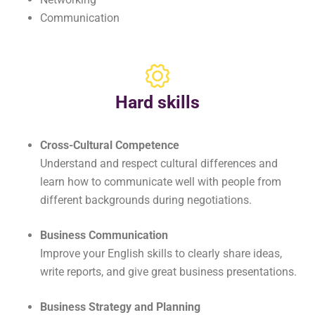
Communication
Hard skills
Cross-Cultural Competence
Understand and respect cultural differences and
learn how to communicate well with people from
different backgrounds during negotiations.
Business Communication
Improve your English skills to clearly share ideas,
write reports, and give great business presentations.
Business Strategy and Planning