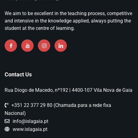
We aim to be excellent in the teaching process, competitive
and intensive in the knowledge applied, always putting the
student at the centre of learning.
Contact Us
Rua Diogo de Macedo, nº192 | 4400-107 Vila Nova de Gaia
+351 22 377 29 80 (Chamada para a rede fixa
Nacional)
info@islagaia.pt
www.islagaia.pt