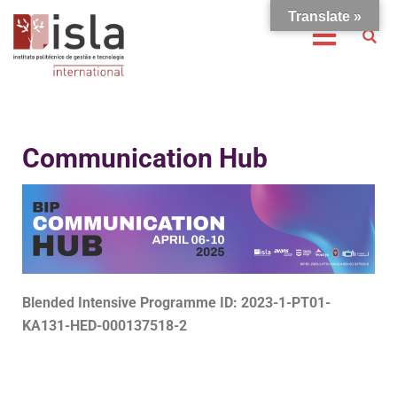
Translate »
Communication Hub
Blended Intensive Programme ID: 2023-1-PT01-
KA131-HED-000137518-2