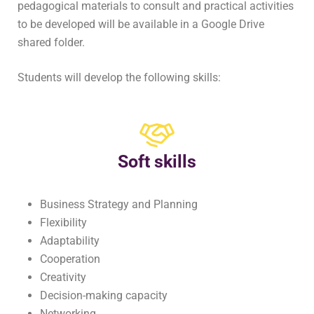
pedagogical materials to consult and practical activities
to be developed will be available in a Google Drive
shared folder.
Students will develop the following skills:
Soft skills
Business Strategy and Planning
Flexibility
Adaptability
Cooperation
Creativity
Decision-making capacity
Networking