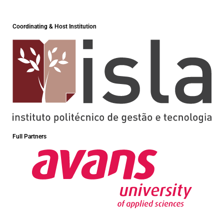
Coordinating & Host Institution
Full Partners