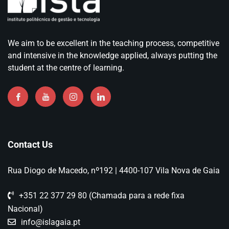
We aim to be excellent in the teaching process, competitive
and intensive in the knowledge applied, always putting the
student at the centre of learning.
Contact Us
Rua Diogo de Macedo, nº192 | 4400-107 Vila Nova de Gaia
+351 22 377 29 80 (Chamada para a rede fixa
Nacional)
info@islagaia.pt