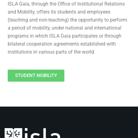
ISLA Gaia, through the Office of Institutional Relations
and Mobility, offers its students and employees
(teaching and non-teaching) the opportunity to perform
a period of mobility, under national and international
programs in which ISLA Gaia participates or through
bilateral cooperation agreements established with
institutions in various parts of the world.
STUDENT MOBILITY