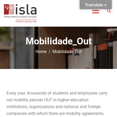
Translate »
Mobilidade_Out
Home
Mobilidade_Out
Every year, thousands of students and employees carry
out mobility periods OUT in higher education
institutions, organizations and national and foreign
companies with which there are mobility agreements.