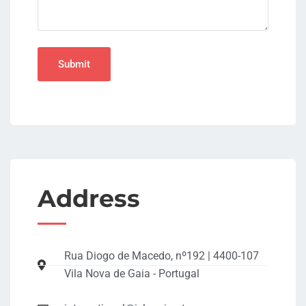
Address
Rua Diogo de Macedo, nº192 | 4400-107
Vila Nova de Gaia - Portugal