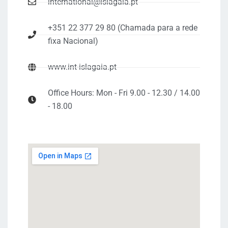
international@islagaia.pt
+351 22 377 29 80 (Chamada para a rede
fixa Nacional)
www.int-islagaia.pt
Office Hours: Mon - Fri 9.00 - 12.30 / 14.00
- 18.00