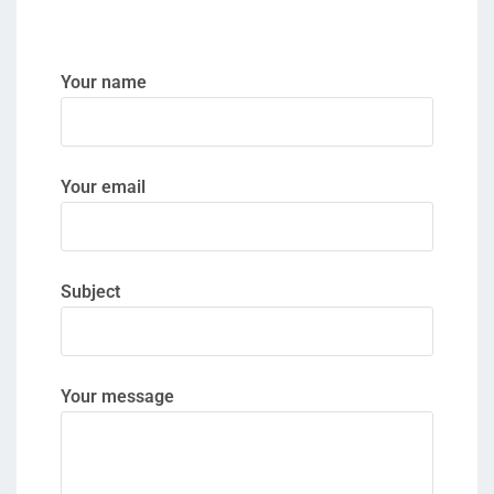
Your name
Your email
Subject
Your message