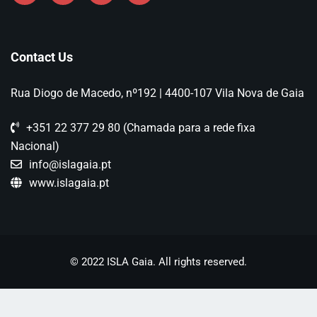
Contact Us
Rua Diogo de Macedo, nº192 | 4400-107 Vila Nova de Gaia
+351 22 377 29 80 (Chamada para a rede fixa
Nacional)
info@islagaia.pt
www.islagaia.pt
© 2022 ISLA Gaia. All rights reserved.