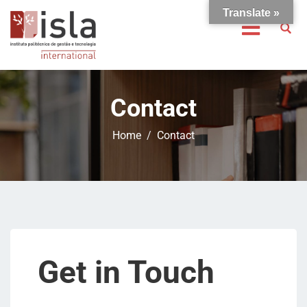
Translate »
Contact
Home
Contact
Get in Touch