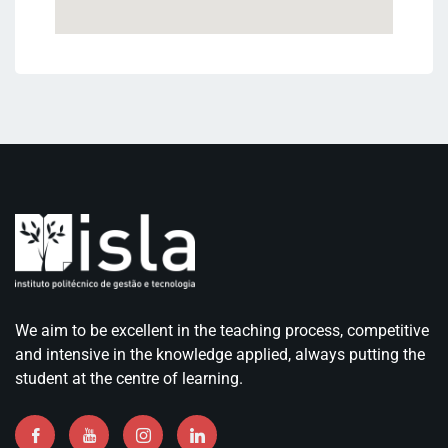
We aim to be excellent in the teaching process, competitive
and intensive in the knowledge applied, always putting the
student at the centre of learning.