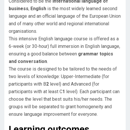
Considered to be the
international language of
business
,
English
is the most widely learned second
language and an official language of the European Union
and of many other world and regional international
organisations.
This intensive English language course is offered as a
6-week (or 30-hour) full immersion in English language,
ensuring a good balance between
grammar topics
and conversation
.
​The course is designed to be tailored to the needs of
two levels of knowledge: Upper-Intermediate (for
participants with B
2
level) and Advanced (for
participants with at least C
1
level). Each participant can
choose the level that best suits his/her needs. The
groups will be separated to grant homogeneity and
ensure language improvement for everyone.
Learning outcomes