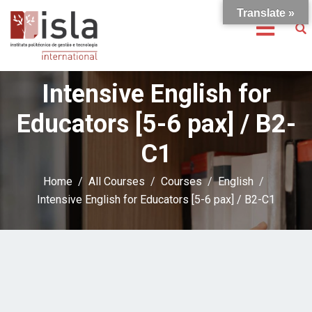
Translate »
Intensive English for
Educators [5-6 pax] / B2-
C1
Home
All Courses
Courses
English
Intensive English for Educators [5-6 pax] / B2-C1