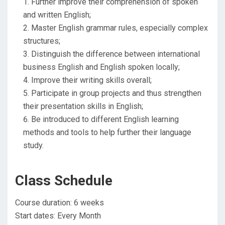
Further improve their comprehension of spoken
and written English;
Master English grammar rules, especially complex
structures;
Distinguish the difference between international
business English and English spoken locally;
Improve their writing skills overall;
Participate in group projects and thus strengthen
their presentation skills in English;
Be introduced to different English learning
methods and tools ​to help further their language
study.
Class Schedule
Course duration: 6 weeks
Start dates: Every Month