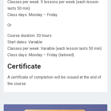
Classes per week: 5 lessons per week (each lesson
lasts 50 min)
Class days: Monday – Friday
Or
Course duration: 30 hours
Start dates: Variable
Classes per week: Variable (each lesson lasts 50 min)
Class days: Monday – Friday (tailored)
Certificate
A certificate of completion will be issued at the end of
the course.