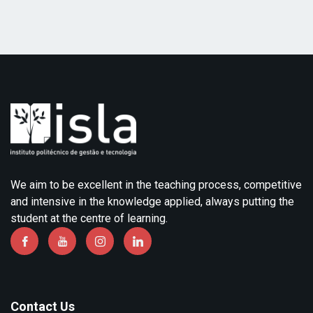
We aim to be excellent in the teaching process, competitive
and intensive in the knowledge applied, always putting the
student at the centre of learning.
Contact Us