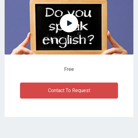
Free
Contact To Request