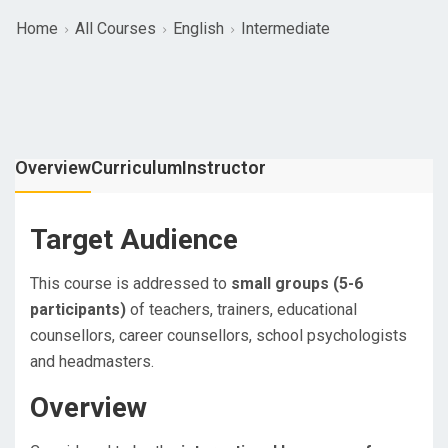
Home
All Courses
English
Intermediate
Overview
Curriculum
Instructor
Target Audience
This course is addressed to
small groups (5-6
participants)
of teachers, trainers, educational
counsellors, career counsellors, school psychologists
and headmasters.
Overview