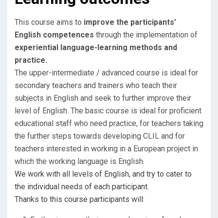
This course aims to
improve the participants’
English competences
through the implementation of
experiential language-learning methods and
practice.
​The upper-intermediate / advanced course is ideal for
secondary teachers and trainers who teach their
subjects in English and seek to further improve their
level of English. The basic course is ideal for proficient
educational staff who need practice, for teachers taking
the further steps towards developing CLIL and for
teachers interested in working in a European project in
which the working language is English.
We work with all levels of English, and try to cater to
the individual needs of each participant.
​Thanks to this course participants will: