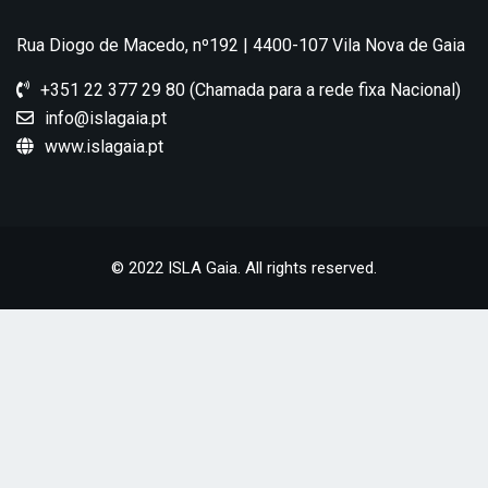
Rua Diogo de Macedo, nº192 | 4400-107 Vila Nova de Gaia
+351 22 377 29 80 (Chamada para a rede fixa Nacional)
info@islagaia.pt
www.islagaia.pt
© 2022 ISLA Gaia. All rights reserved.