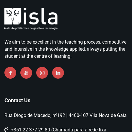
We aim to be excellent in the teaching process, competitive
and intensive in the knowledge applied, always putting the
student at the centre of learning.
Contact Us
Rua Diogo de Macedo, nº192 | 4400-107 Vila Nova de Gaia
+351 22 377 29 80 (Chamada para a rede fixa