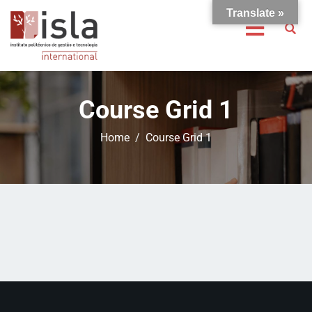
Translate »
Course Grid 1
Home
Course Grid 1