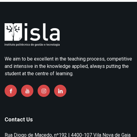
We aim to be excellent in the teaching process, competitive
and intensive in the knowledge applied, always putting the
student at the centre of learning.
Contact Us
Rua Diogo de Macedo, nº192 | 4400-107 Vila Nova de Gaia