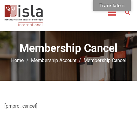
Translate »
Membership Cancel
Home
Membership Account
Membership Cancel
[pmpro_cancel]