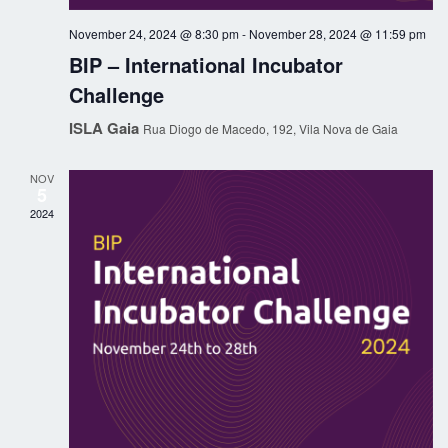
g
h
November 24, 2024 @ 8:30 pm
-
November 28, 2024 @ 11:59 pm
a
a
BIP – International Incubator
t
Challenge
n
i
ISLA Gaia
Rua Diogo de Macedo, 192, Vila Nova de Gaia
o
d
n
NOV
V
5
2024
i
e
w
s
N