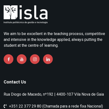
We aim to be excellent in the teaching process, competitive
and intensive in the knowledge applied, always putting the
student at the centre of learning.
Contact Us
Rua Diogo de Macedo, nº192 | 4400-107 Vila Nova de Gaia
+351 22 377 29 80 (Chamada para a rede fixa Nacional)