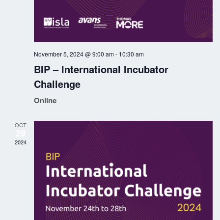
a
v
i
November 5, 2024 @ 9:00 am
-
10:30 am
g
BIP – International Incubator
Challenge
a
Online
t
i
OCT
29
2024
o
n