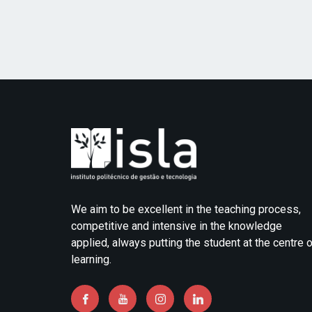
We aim to be excellent in the teaching process,
competitive and intensive in the knowledge
applied, always putting the student at the centre 
learning.