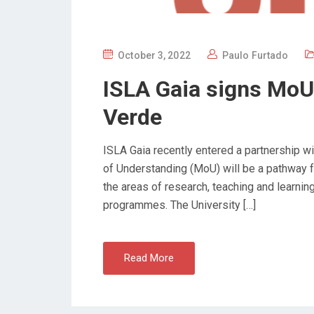
P
October 3, 2022
Paulo Furtado
O
ISLA Gaia signs MoU 
S
T
Verde
E
D
ISLA Gaia recently entered a partnership 
O
of Understanding (MoU) will be a pathway fo
N
the areas of research, teaching and learnin
programmes. The University […]
Read More