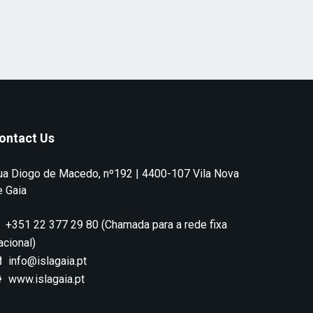
ontact Us
ua Diogo de Macedo, nº192 | 4400-107 Vila Nova
e Gaia
+351 22 377 29 80 (Chamada para a rede fixa
acional)
info@islagaia.pt
www.islagaia.pt