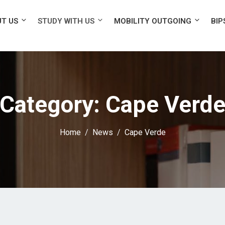
T US
STUDY WITH US
MOBILITY OUTGOING
BIP
Category:
Cape Verd
Home
News
Cape Verde