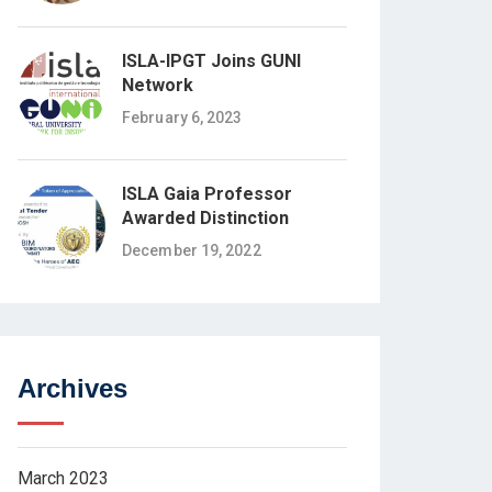
ISLA-IPGT Joins GUNI
Network
February 6, 2023
ISLA Gaia Professor
Awarded Distinction
December 19, 2022
Archives
March 2023