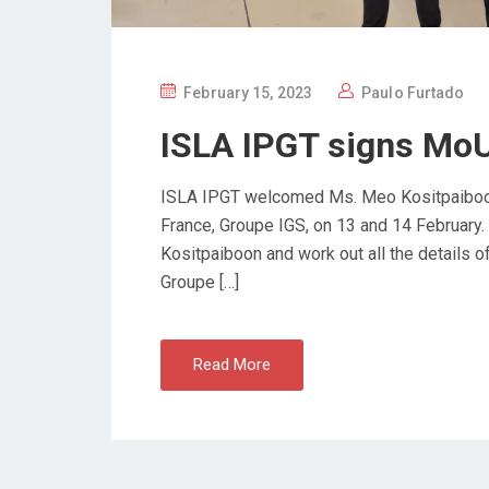
P
February 15, 2023
Paulo Furtado
O
ISLA IPGT signs MoU
S
T
ISLA IPGT welcomed Ms. Meo Kositpaiboon, I
E
France, Groupe IGS, on 13 and 14 February.
D
Kositpaiboon and work out all the details
O
Groupe […]
N
Read More