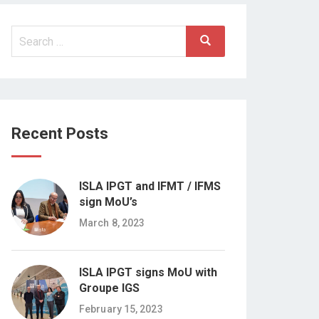
Search
Search
for:
Recent Posts
ISLA IPGT and IFMT / IFMS
sign MoU’s
March 8, 2023
ISLA IPGT signs MoU with
Groupe IGS
February 15, 2023