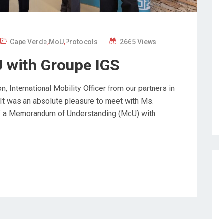
Cape Verde
,
MoU
,
Protocols
2665 Views
 with Groupe IGS
nternational Mobility Officer from our partners in
 It was an absolute pleasure to meet with Ms.
 of a Memorandum of Understanding (MoU) with