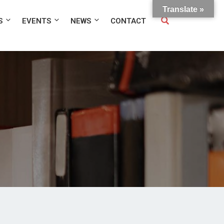
Translate »
S
EVENTS
NEWS
CONTACT
e