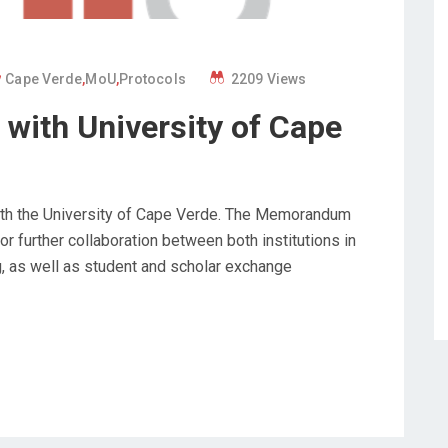
Cape Verde
,
MoU
,
Protocols
2209 Views
with University of Cape
with the University of Cape Verde. The Memorandum
r further collaboration between both institutions in
g, as well as student and scholar exchange