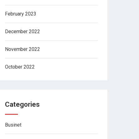
February 2023
December 2022
November 2022
October 2022
Categories
Businet