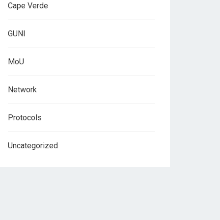
Cape Verde
GUNI
MoU
Network
Protocols
Uncategorized