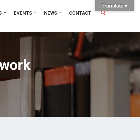
Translate »
S
EVENTS
NEWS
CONTACT
twork