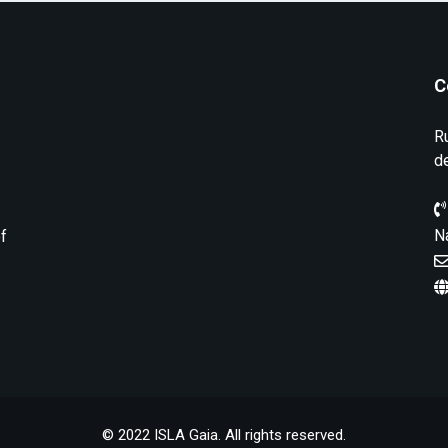
C
R
d
N
of
© 2022 ISLA Gaia. All rights reserved.