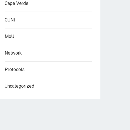
Cape Verde
GUNI
MoU
Network
Protocols
Uncategorized