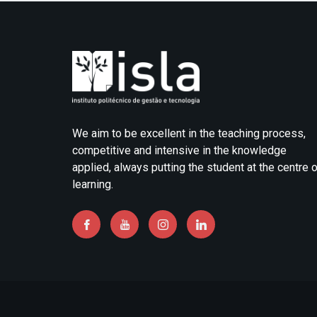
We aim to be excellent in the teaching process,
competitive and intensive in the knowledge
applied, always putting the student at the centre 
learning.