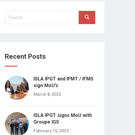
Search
Search
for:
Recent Posts
ISLA IPGT and IFMT / IFMS
sign MoU’s
March 8, 2023
ISLA IPGT signs MoU with
Groupe IGS
February 15, 2023