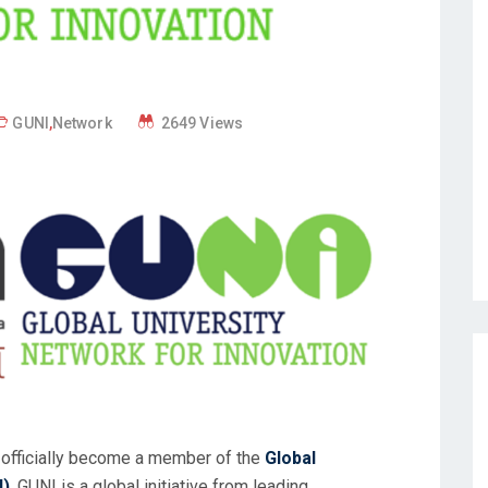
GUNI
,
Network
2649 Views
s officially become a member of the
Global
I)
. GUNI is a global initiative from leading