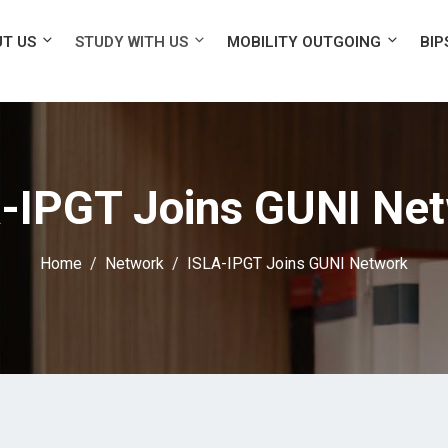
T US
STUDY WITH US
MOBILITY OUTGOING
BIP
-IPGT Joins GUNI Ne
Home
Network
ISLA-IPGT Joins GUNI Network