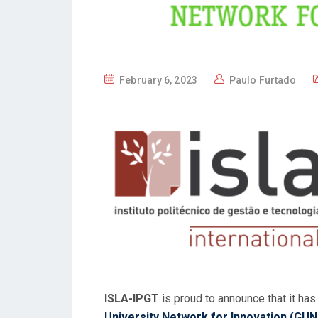
P
February 6, 2023
Paulo Furtado
O
S
T
E
D
O
N
ISLA-IPGT
is proud to announce that it ha
University Network for Innovation (GUN