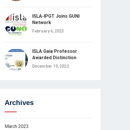
ISLA-IPGT Joins GUNI
Network
February 6, 2023
ISLA Gaia Professor
Awarded Distinction
December 19, 2022
Archives
March 2023