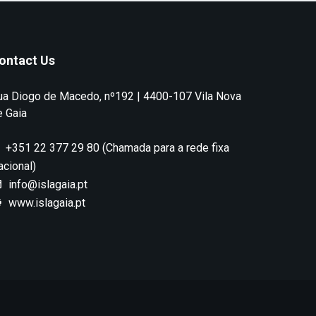
ontact Us
ua Diogo de Macedo, nº192 | 4400-107 Vila Nova
e Gaia
+351 22 377 29 80 (Chamada para a rede fixa
acional)
info@islagaia.pt
www.islagaia.pt