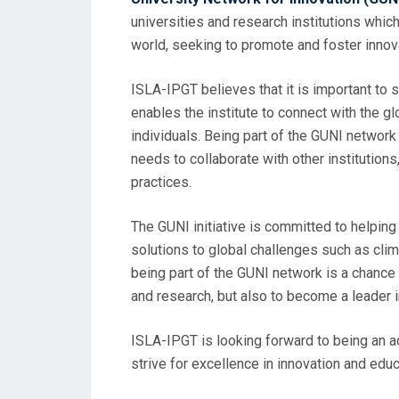
universities and research institutions whic
world, seeking to promote and foster innova
ISLA-IPGT believes that it is important to 
enables the institute to connect with the g
individuals. Being part of the GUNI network w
needs to collaborate with other institution
practices.
The GUNI initiative is committed to helpin
solutions to global challenges such as clim
being part of the GUNI network is a chance 
and research, but also to become a leader 
ISLA-IPGT is looking forward to being an a
strive for excellence in innovation and educ