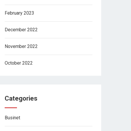
February 2023
December 2022
November 2022
October 2022
Categories
Businet