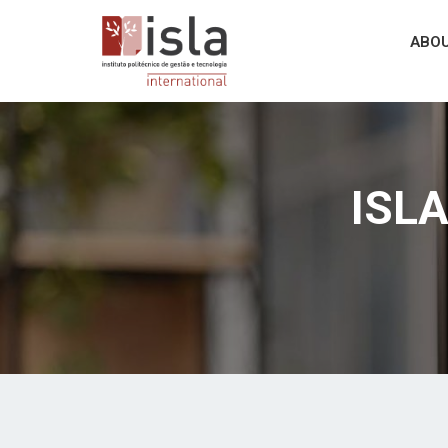
ABOU
ISLA