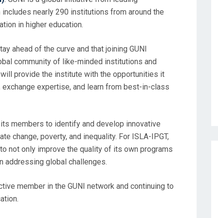
h includes nearly 290 institutions from around the
tion in higher education.
stay ahead of the curve and that joining GUNI
lobal community of like-minded institutions and
ill provide the institute with the opportunities it
s, exchange expertise, and learn from best-in-class
g its members to identify and develop innovative
ate change, poverty, and inequality. For ISLA-IPGT,
to not only improve the quality of its own programs
in addressing global challenges.
ctive member in the GUNI network and continuing to
ation.