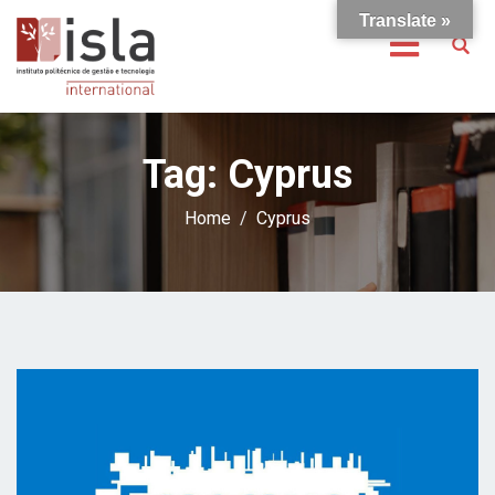
Translate »
Tag:
Cyprus
Home
Cyprus