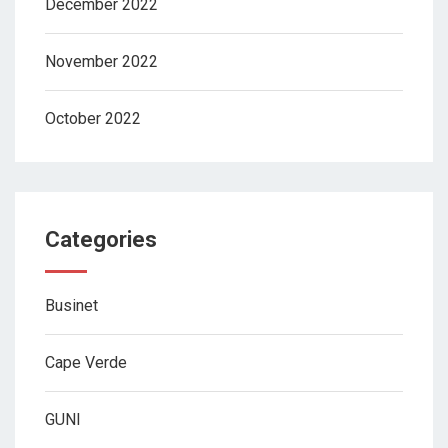
December 2022
November 2022
October 2022
Categories
Businet
Cape Verde
GUNI