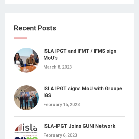
Recent Posts
ISLA IPGT and IFMT / IFMS sign
MoU’s
March 8, 2023
ISLA IPGT signs MoU with Groupe
IGS
February 15, 2023
ISLA-IPGT Joins GUNI Network
February 6, 2023