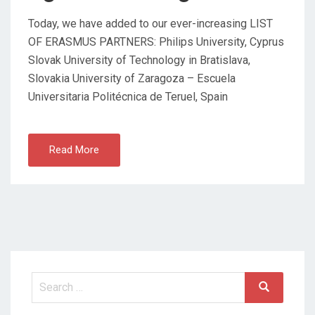
Today, we have added to our ever-increasing LIST
OF ERASMUS PARTNERS: Philips University, Cyprus
Slovak University of Technology in Bratislava,
Slovakia University of Zaragoza – Escuela
Universitaria Politécnica de Teruel, Spain
Read More
Search
Search
for: