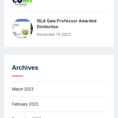
ISLA Gaia Professor Awarded
Distinction
December 19, 2022
Archives
March 2023
February 2023