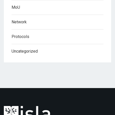
MoU
Network
Protocols
Uncategorized