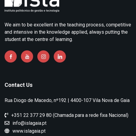
We aim to be excellent in the teaching process, competitive
and intensive in the knowledge applied, always putting the
student at the centre of learning.
Contact Us
Rua Diogo de Macedo, nº192 | 4400-107 Vila Nova de Gaia
+351 22 377 29 80 (Chamada para a rede fixa Nacional)
info@islagaia.pt
www.islagaia.pt