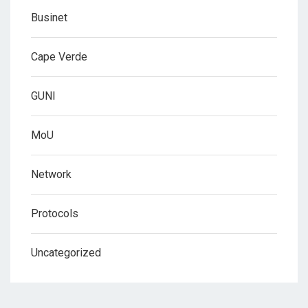
Businet
Cape Verde
GUNI
MoU
Network
Protocols
Uncategorized