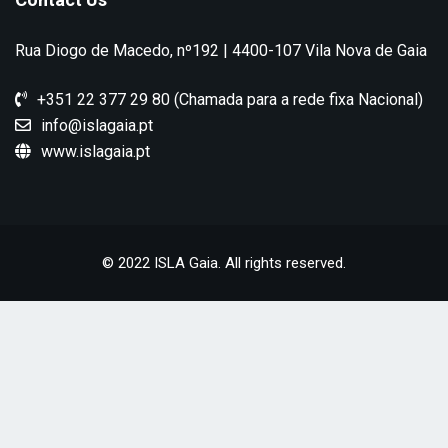
Rua Diogo de Macedo, nº192 | 4400-107 Vila Nova de Gaia
+351 22 377 29 80 (Chamada para a rede fixa Nacional)
info@islagaia.pt
www.islagaia.pt
© 2022 ISLA Gaia. All rights reserved.