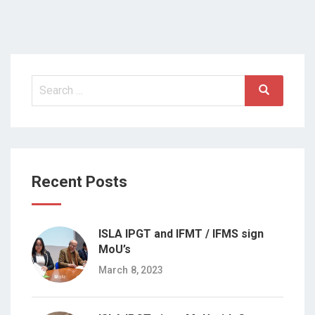
Search
Search
for:
Recent Posts
ISLA IPGT and IFMT / IFMS sign
MoU’s
March 8, 2023