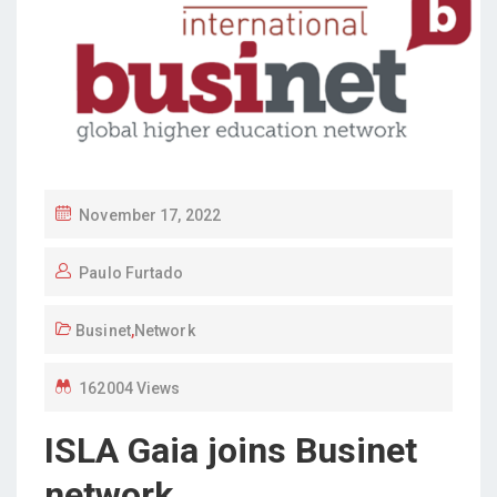
P
November 17, 2022
O
Paulo Furtado
S
T
Businet
,
Network
E
D
162004 Views
O
N
ISLA Gaia joins Businet
network