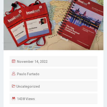
P
November 14, 2022
O
Paulo Furtado
S
T
Uncategorized
E
D
1438 Views
O