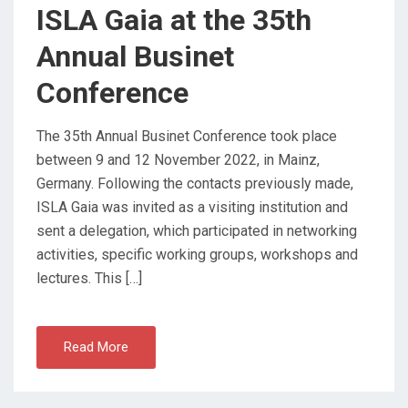
N
ISLA Gaia at the 35th
Annual Businet
Conference
The 35th Annual Businet Conference took place
between 9 and 12 November 2022, in Mainz,
Germany. Following the contacts previously made,
ISLA Gaia was invited as a visiting institution and
sent a delegation, which participated in networking
activities, specific working groups, workshops and
lectures. This […]
Read More