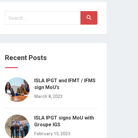
Search
Search
for:
Recent Posts
ISLA IPGT and IFMT / IFMS
sign MoU’s
March 8, 2023
ISLA IPGT signs MoU with
Groupe IGS
February 15, 2023