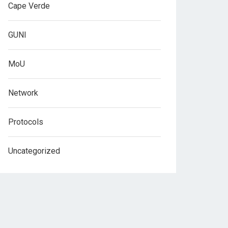
Cape Verde
GUNI
MoU
Network
Protocols
Uncategorized