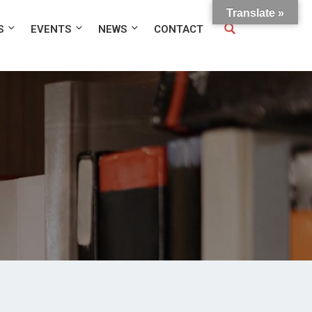
Translate »
S
EVENTS
NEWS
CONTACT