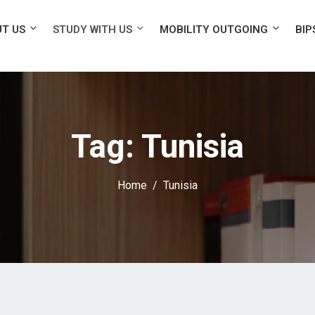
T US
STUDY WITH US
MOBILITY OUTGOING
BIP
Tag:
Tunisia
Home
Tunisia