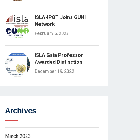
ISLA-IPGT Joins GUNI
Network
February 6, 2023
ISLA Gaia Professor
Awarded Distinction
December 19, 2022
Archives
March 2023