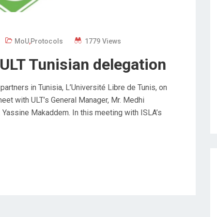
MoU
,
Protocols
1779 Views
ULT Tunisian delegation
rtners in Tunisia, L’Université Libre de Tunis, on
meet with ULT’s General Manager, Mr. Medhi
r. Yassine Makaddem. In this meeting with ISLA’s