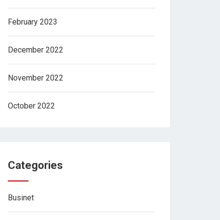
February 2023
December 2022
November 2022
October 2022
Categories
Businet