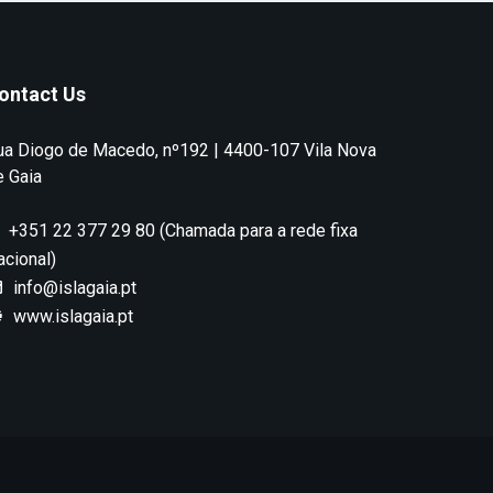
ontact Us
ua Diogo de Macedo, nº192 | 4400-107 Vila Nova
e Gaia
+351 22 377 29 80 (Chamada para a rede fixa
acional)
info@islagaia.pt
www.islagaia.pt