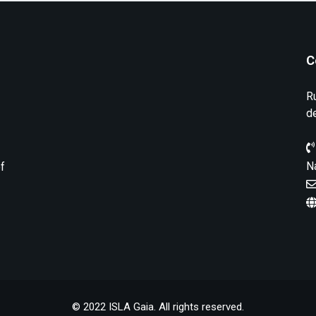
C
R
d
N
of
© 2022 ISLA Gaia. All rights reserved.