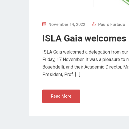
P
November 14, 2022
Paulo Furtado
O
ISLA Gaia welcomes 
S
T
ISLA Gaia welcomed a delegation from our pa
E
Friday, 17 November. It was a pleasure to 
D
Bouebdelli, and their Academic Director, M
O
President, Prof. […]
N
Read More