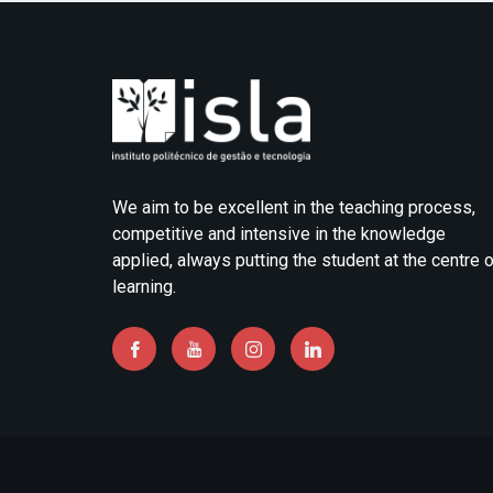
We aim to be excellent in the teaching process,
competitive and intensive in the knowledge
applied, always putting the student at the centre 
learning.